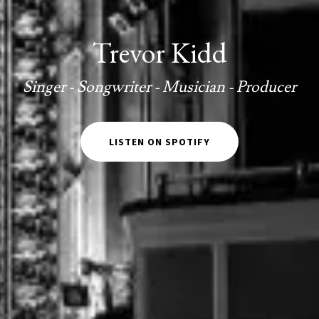
Trevor Kidd
Singer - Songwriter - Musician - Producer
LISTEN ON SPOTIFY