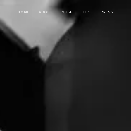
HOME
ABOUT
MUSIC
LIVE
PRESS