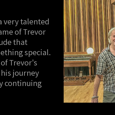
a very talented
ame of Trevor
tude that
ething special.
 of Trevor's
 his journey
y continuing