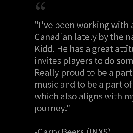
"I've been working with 
Canadian lately by the n
Kidd. He has a great atti
invites players to do som
Really proud to be a part
music and to be a part of
which also aligns with m
journey."
-Garry Beers (INXS)